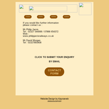
Home
Events
Gallery
Contact
If you would like further information
please contact us :
Mr Philip Jarvis
Tel : 01527 544068 / 07866 654372
Web :
www.philipjarvisrailways.co.uk
Mr David Morgan
Tel : 01527893408
CLICK TO SUBMIT YOUR ENQUIRY
BY EMAIL
CONTACT
FORM
Website Design by Alaunaweb
Click Here for Privacy Policy